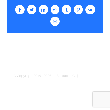
Facebook
Twitter
LinkedIn
WhatsApp
Tumblr
Pinterest
Vk
Email
© Copyright 2014 -
2026 | Settrax LLC |
Terms and
Conditions