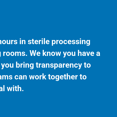
ours in sterile processing
g rooms. We know you have a
s you bring transparency to
ams can work together to
l with.