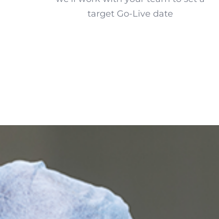
target Go-Live date