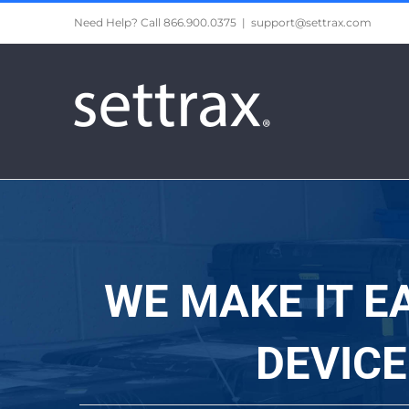
Skip
Need Help? Call 866.900.0375
|
support@settrax.com
to
content
WE MAKE IT E
DEVIC