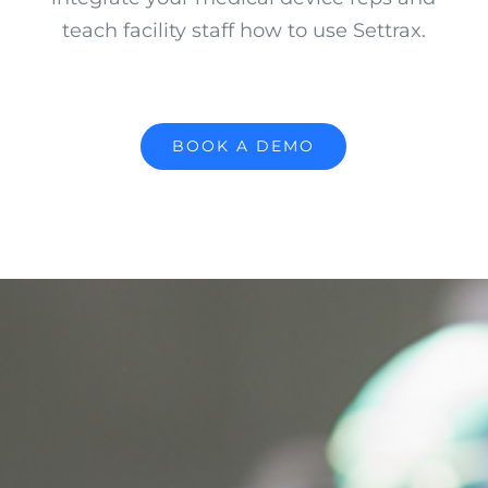
teach facility staff how to use Settrax.
BOOK A DEMO