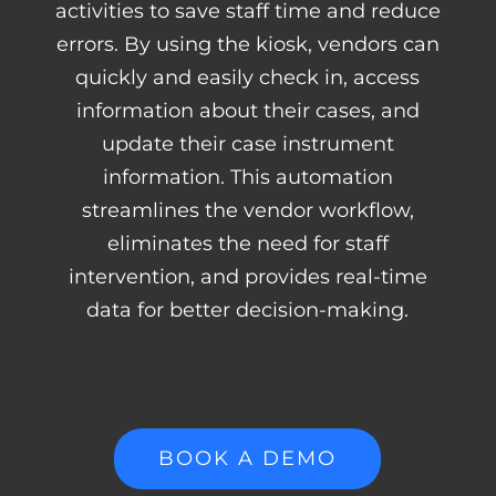
activities to save staff time and reduce
errors. By using the kiosk, vendors can
quickly and easily check in, access
information about their cases, and
update their case instrument
information. This automation
streamlines the vendor workflow,
eliminates the need for staff
intervention, and provides real-time
data for better decision-making.
BOOK A DEMO