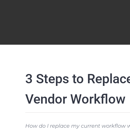
3 Steps to Replac
Vendor Workflow
How do I replace my current workflow w