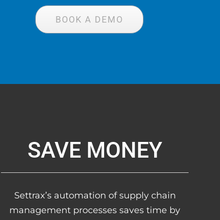
BOOK A DEMO
SAVE MONEY
Settrax’s automation of supply chain
management processes saves time by