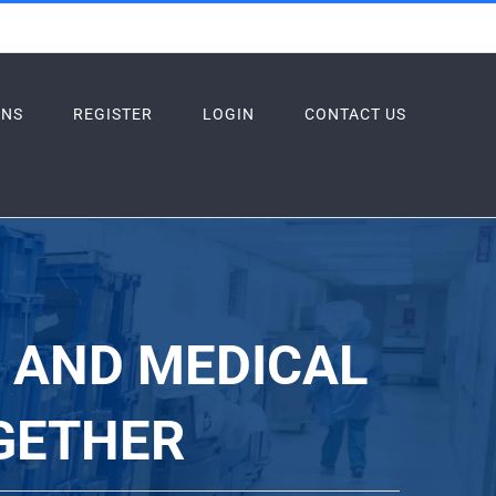
ONS
REGISTER
LOGIN
CONTACT US
S AND MEDICAL
GETHER