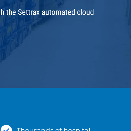
ith the Settrax automated cloud
Thousands of hospital