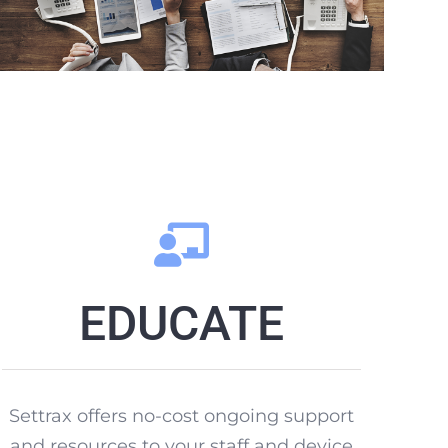
EDUCATE
Settrax offers no-cost ongoing support
and resources to your staff and device